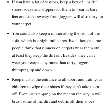
If you have a lot of visitors, keep a box of ‘inside’
shoes, socks and slippers for them to wear as bare
feet and socks sweaty from joggers will also dirty up
your carpet.
You could also keep a runner along the front of the
sofa, which is a high traffic area. Even though some
people think that runners on carpets wear them out,
at least they keep the dirt off. Besides, they can’t
wear your carpet any more than dirty joggers
thumping up and down.
Keep mats at the entrance to all doors and train your
children to wipe their shoes if they can’t take them
off. Even just stepping on the mat on the way in will
brush some of the dirt and debris off their shoes.