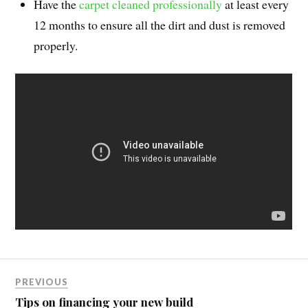
Have the
carpet cleaned professionally
at least every
12 months to ensure all the dirt and dust is removed
properly.
PREVIOUS
Tips on financing your new build