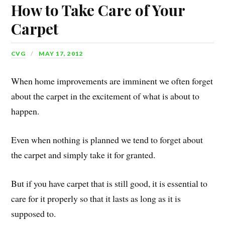
How to Take Care of Your
Carpet
CVG
MAY 17, 2012
When home improvements are imminent we often forget
about the carpet in the excitement of what is about to
happen.
Even when nothing is planned we tend to forget about
the carpet and simply take it for granted.
But if you have carpet that is still good, it is essential to
care for it properly so that it lasts as long as it is
supposed to.