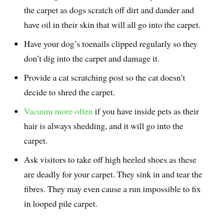
the carpet as dogs scratch off dirt and dander and
have oil in their skin that will all go into the carpet.
Have your dog’s toenails clipped regularly so they
don’t dig into the carpet and damage it.
Provide a cat scratching post so the cat doesn’t
decide to shred the carpet.
Vacuum more often
if you have inside pets as their
hair is always shedding, and it will go into the
carpet.
Ask visitors to take off high heeled shoes as these
are deadly for your carpet. They sink in and tear the
fibres. They may even cause a run impossible to fix
in looped pile carpet.