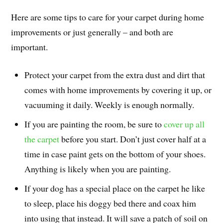
Here are some tips to care for your carpet during home
improvements or just generally – and both are
important.
Protect your carpet from the extra dust and dirt that
comes with home improvements by covering it up, or
vacuuming it daily. Weekly is enough normally.
If you are painting the room, be sure to
cover up all
the carpet
before you start. Don’t just cover half at a
time in case paint gets on the bottom of your shoes.
Anything is likely when you are painting.
If your dog has a special place on the carpet he like
to sleep, place his doggy bed there and coax him
into using that instead. It will save a patch of soil on