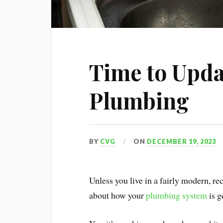
Time to Upda
Plumbing
BY
CVG
ON
DECEMBER 19, 2023
Unless you live in a fairly modern, r
about how your
plumbing system
is g