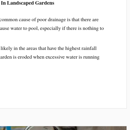
 In Landscaped Gardens
ommon cause of poor drainage is that there are
ause water to pool, especially if there is nothing to
ikely in the areas that have the highest rainfall
 garden is eroded when excessive water is running