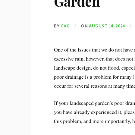
Garden
BY
CVG
ON
AUGUST 14, 2024
One of the issues that we do not have
excessive rain, however, that does not
landscape design, do not flood, espec
poor drainage is a problem for many
occur for several reasons at many tim
If your landscaped garden’s poor drain
you have already experienced it, plea
this problem, and more importantly, 