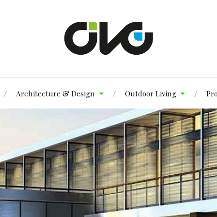
Architecture & Design
Outdoor Living
Pr