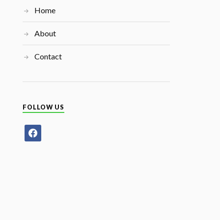
Home
About
Contact
FOLLOW US
facebook