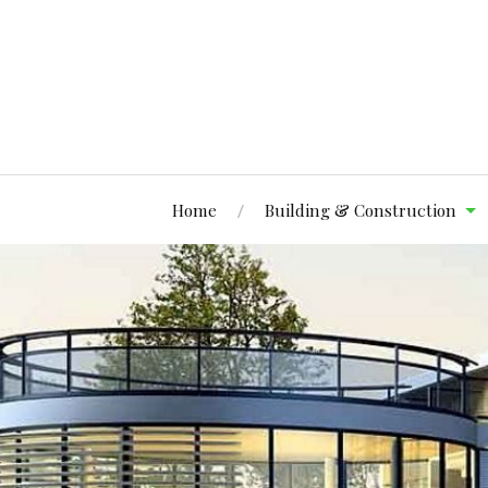
Home
Building & Construction