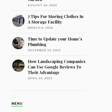
AUGUST 14, 2024
7 Tips For Storing Clothes In
A Storage Facility
MARCH 6, 2024
Time to Update your Home’s
Plumbing
DECEMBER 19, 2023
How Landscaping Companies
Can Use Google Reviews To
Their Advantage
APRIL 26, 2023
MENU