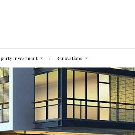
operty Investment
Renovations