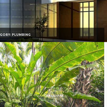
GORY: PLUMBING