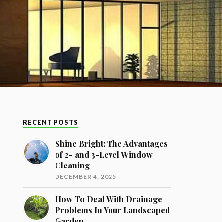
RECENT POSTS
Shine Bright: The Advantages
of 2- and 3-Level Window
Cleaning
DECEMBER 4, 2025
How To Deal With Drainage
Problems In Your Landscaped
Garden