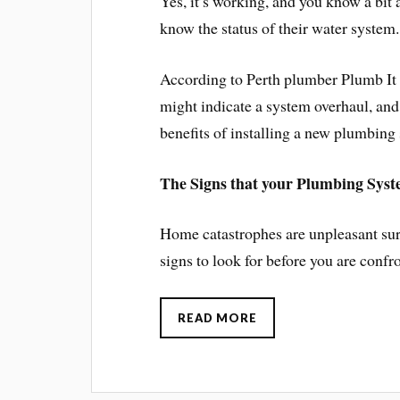
Yes, it’s working, and you know a bit
know the status of their water system.
According to Perth plumber Plumb It Ri
might indicate a system overhaul, and
benefits of installing a new plumbing
The Signs that your Plumbing Syst
Home catastrophes are unpleasant surp
signs to look for before you are confr
READ MORE