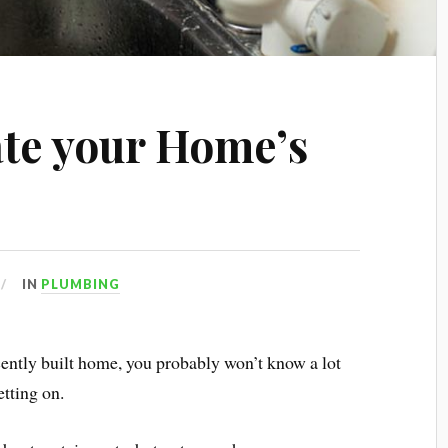
te your Home’s
IN
PLUMBING
ecently built home, you probably won’t know a lot
etting on.