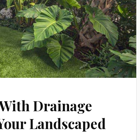
 With Drainage
 Your Landscaped