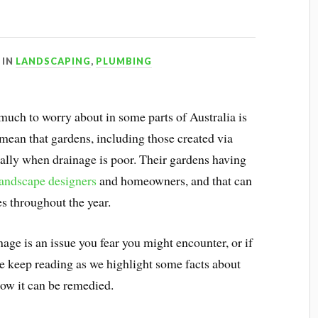
IN
LANDSCAPING
,
PLUMBING
 much to worry about in some parts of Australia is
 mean that gardens, including those created via
ially when drainage is poor. Their gardens having
landscape designers
and homeowners, and that can
es throughout the year.
age is an issue you fear you might encounter, or if
se keep reading as we highlight some facts about
how it can be remedied.