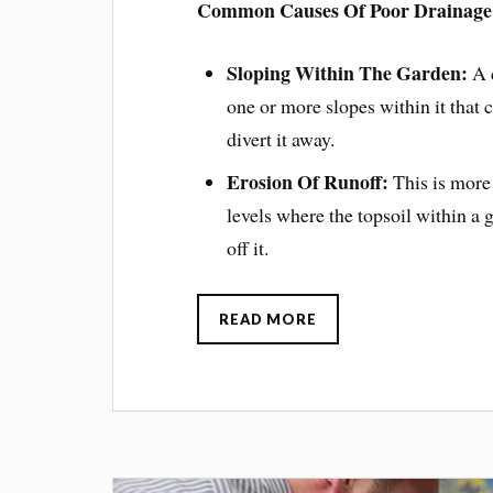
Common Causes Of Poor Drainage
Sloping Within The Garden:
A c
one or more slopes within it that c
divert it away.
Erosion Of Runoff:
This is more l
levels where the topsoil within a
off it.
READ MORE