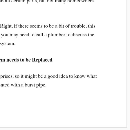
 about certain parts, but not many homeowners
ght, if there seems to be a bit of trouble, this
 you may need to call a plumber to discuss the
 system.
em needs to be Replaced
rises, so it might be a good idea to know what
onted with a burst pipe.