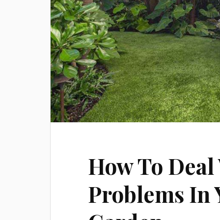
How To Deal
Problems In