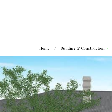
Home
Building & Construction