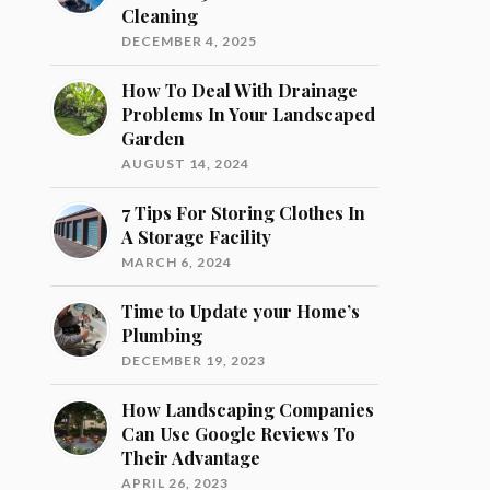
Cleaning
DECEMBER 4, 2025
How To Deal With Drainage
Problems In Your Landscaped
Garden
AUGUST 14, 2024
7 Tips For Storing Clothes In
A Storage Facility
MARCH 6, 2024
Time to Update your Home’s
Plumbing
DECEMBER 19, 2023
How Landscaping Companies
Can Use Google Reviews To
Their Advantage
APRIL 26, 2023