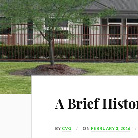
A Brief Hist
BY
CVG
ON
FEBRUARY 3, 2016