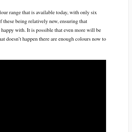
lour range that is available today, with only six
f these being relatively new, ensuring that
happy with. It is possible that even more will be
 that doesn’t happen there are enough colours now to