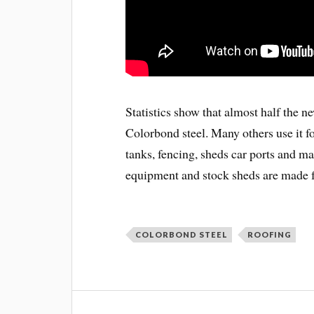
Statistics show that almost half the n
Colorbond steel. Many others use it fo
tanks, fencing, sheds car ports and ma
equipment and stock sheds are made
COLORBOND STEEL
ROOFING