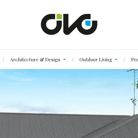
Architecture & Design
Outdoor Living
Pr