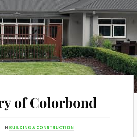
ory of Colorbond
IN
BUILDING & CONSTRUCTION