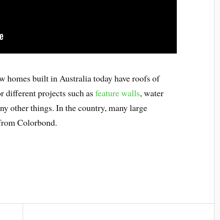
ew homes built in Australia today have roofs of
r different projects such as
feature walls
, water
ny other things. In the country, many large
 from Colorbond.