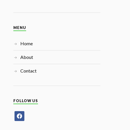
MENU
Home
About
Contact
FOLLOW US
facebook