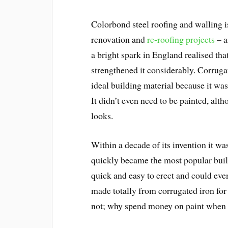
Colorbond steel roofing and walling i
renovation and
re-roofing projects
– a
a bright spark in England realised tha
strengthened it considerably. Corrugat
ideal building material because it was 
It didn’t even need to be painted, alth
looks.
Within a decade of its invention it w
quickly became the most popular build
quick and easy to erect and could ev
made totally from corrugated iron fo
not; why spend money on paint when 