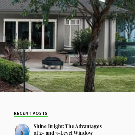
RECENT POSTS
Shine Bright: The Advantages
of 2- and 3-Level Window