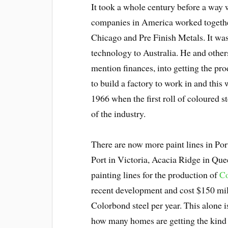
It took a whole century before a way 
companies in America worked together
Chicago and Pre Finish Metals. It wa
technology to Australia. He and others 
mention finances, into getting the pro
to build a factory to work in and thi
1966 when the first roll of coloured s
of the industry.
There are now more paint lines in Por
Port in Victoria, Acacia Ridge in Qu
painting lines for the production of
Co
recent development and cost $150 mill
Colorbond steel per year. This alone 
how many homes are getting the kind 