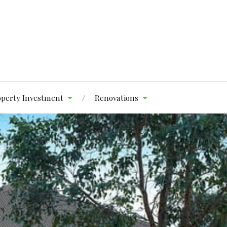
operty Investment
Renovations