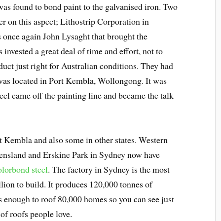
was found to bond paint to the galvanised iron. Two
 on this aspect; Lithostrip Corporation in
s once again John Lysaght that brought the
invested a great deal of time and effort, not to
duct just right for Australian conditions. They had
s was located in Port Kembla, Wollongong. It was
teel came off the painting line and became the talk
t Kembla and also some in other states. Western
eensland and Erskine Park in Sydney now have
lorbond steel
. The factory in Sydney is the most
ion to build. It produces 120,000 tonnes of
is enough to roof 80,000 homes so you can see just
of roofs people love.