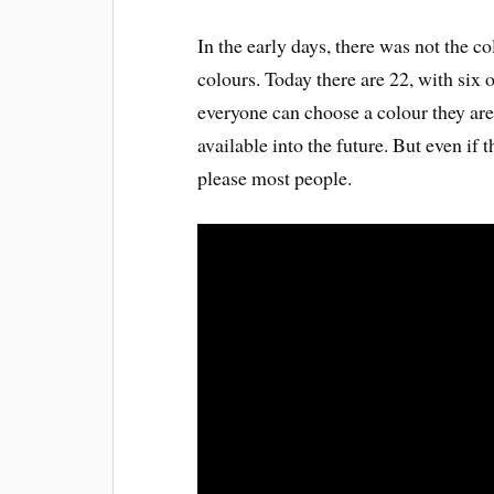
In the early days, there was not the co
colours. Today there are 22, with six o
everyone can choose a colour they are 
available into the future. But even if
please most people.