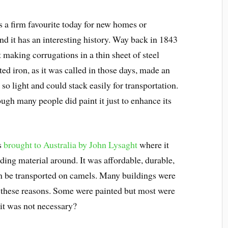
s a firm favourite today for new homes or
nd it has an interesting history. Way back in 1843
t making corrugations in a thin sheet of steel
ed iron, as it was called in those days, made an
so light and could stack easily for transportation.
ough many people did paint it just to enhance its
as
brought to Australia by John Lysaght
where it
ing material around. It was affordable, durable,
en be transported on camels. Many buildings were
r these reasons. Some were painted but most were
it was not necessary?