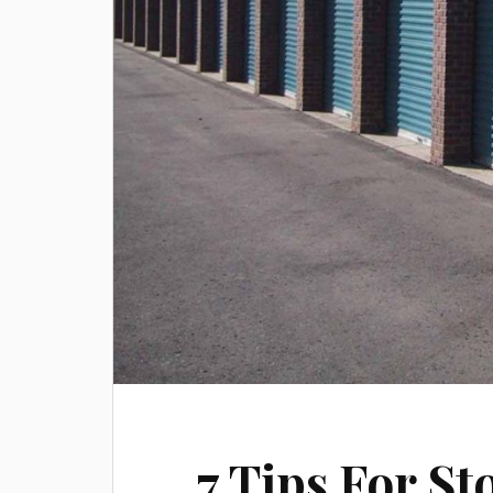
7 Tips For St