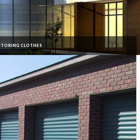
 STORING CLOTHES