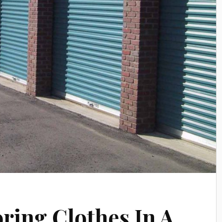
oring Clothes In A