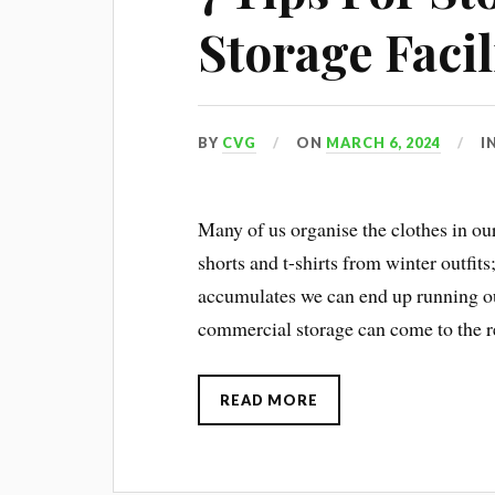
Storage Facil
BY
CVG
ON
MARCH 6, 2024
I
Many of us organise the clothes in o
shorts and t-shirts from winter outfit
accumulates we can end up running out
commercial storage can come to the r
READ MORE