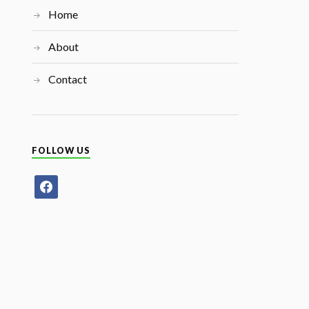
Home
About
Contact
FOLLOW US
facebook