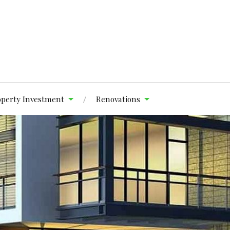
operty Investment
Renovations