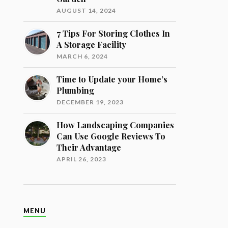
AUGUST 14, 2024
7 Tips For Storing Clothes In
A Storage Facility
MARCH 6, 2024
Time to Update your Home’s
Plumbing
DECEMBER 19, 2023
How Landscaping Companies
Can Use Google Reviews To
Their Advantage
APRIL 26, 2023
MENU