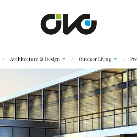
Architecture & Design
Outdoor Living
Pr