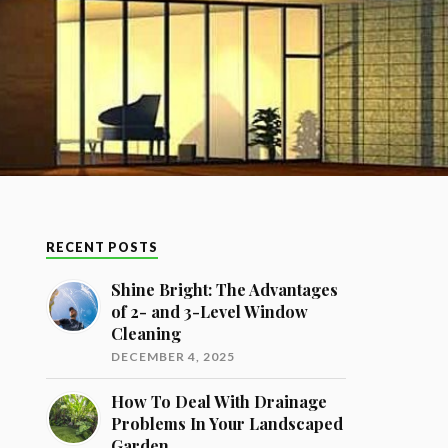
RECENT POSTS
Shine Bright: The Advantages
of 2- and 3-Level Window
Cleaning
DECEMBER 4, 2025
How To Deal With Drainage
Problems In Your Landscaped
Garden