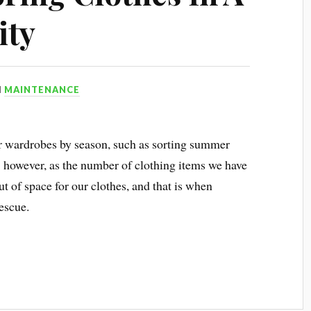
ity
N
MAINTENANCE
ur wardrobes by season, such as sorting summer
s; however, as the number of clothing items we have
 of space for our clothes, and that is when
escue.