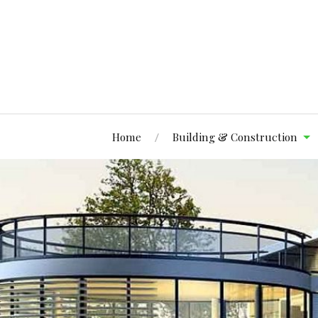
Home
Building & Construction