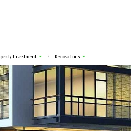
operty Investment
Renovations