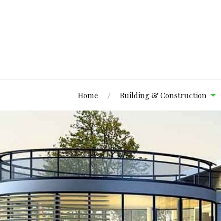
Home
Building & Construction