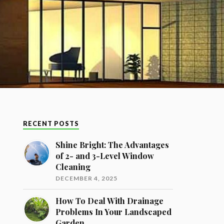
RECENT POSTS
Shine Bright: The Advantages
of 2- and 3-Level Window
Cleaning
DECEMBER 4, 2025
How To Deal With Drainage
Problems In Your Landscaped
Garden