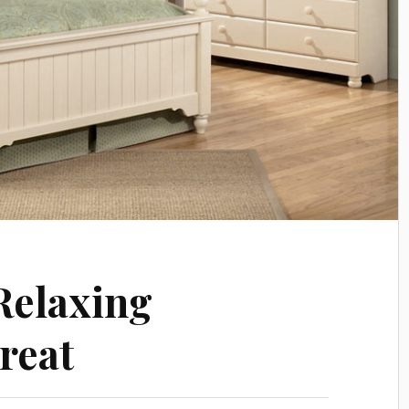
Relaxing
reat