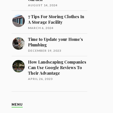
AUGUST 14, 2024
7 Tips For Storing Clothes In
A Storage Facility
MARCH 6, 2024
Time to Update your Home’s
Plumbing
DECEMBER 19, 2023
How Landscaping Companies
Can Use Google Reviews To
Their Advantage
APRIL 26, 2023
MENU