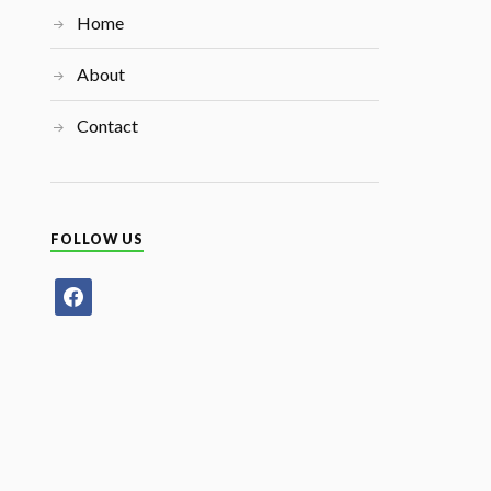
Home
About
Contact
FOLLOW US
facebook