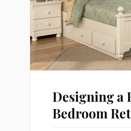
Designing a 
Bedroom Ret