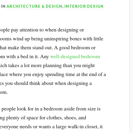
IN
ARCHITECTURE & DESIGN
,
INTERIOR DESIGN
eople pay attention to when designing or
ooms wind up being uninspiring boxes with little
es that make them stand out. A good bedroom or
oom with a bed in it. Any
well-designed bedroom
ich takes a lot more planning than you might
ace where you enjoy spending time at the end of a
res you should think about when designing a
oom.
people look for in a bedroom aside from size is
ng plenty of space for clothes, shoes, and
everyone needs or wants a large walk-in closet, it