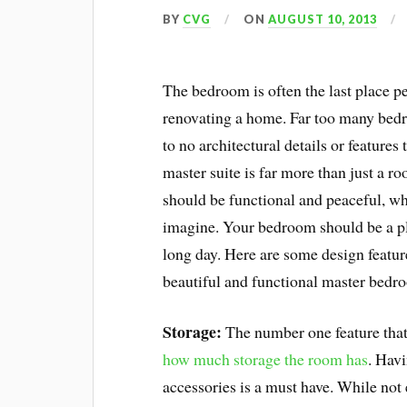
BY
CVG
ON
AUGUST 10, 2013
The bedroom is often the last place p
renovating a home. Far too many bedr
to no architectural details or featur
master suite is far more than just a r
should be functional and peaceful, wh
imagine. Your bedroom should be a pl
long day. Here are some design featu
beautiful and functional master bedr
Storage:
The number one feature that 
how much storage the room has
. Havi
accessories is a must have. While not 