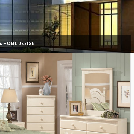
G: HOME DESIGN