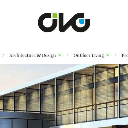
Architecture & Design
Outdoor Living
Pr