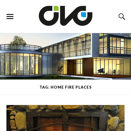
TAG: HOME FIRE PLACES