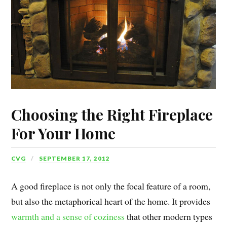
Choosing the Right Fireplace
For Your Home
CVG
SEPTEMBER 17, 2012
A good fireplace is not only the focal feature of a room,
but also the metaphorical heart of the home. It provides
warmth and a sense of coziness
that other modern types