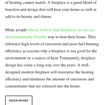
of heating cannot match. A fireplace is a great blend of
function and design that will heat your home as well as
add to its beauty and charm.
Many people
falsely believe that fireplaces are not an
environmentally friendly
way to heat their home. They
reference high levels of emissions and poor fuel burning
efficiency as reasons why a fireplace is not good for the
environment or a source of heat. Fortunately, fireplace
design has come a long way over the years. A well-
designed modern fireplace will maximise the heating
efficiency and minimise the amount of emissions and
contaminants that are released into the home.
READ MORE