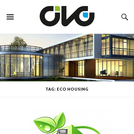
TAG: ECO HOUSING