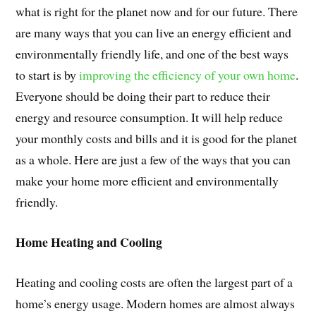
what is right for the planet now and for our future. There
are many ways that you can live an energy efficient and
environmentally friendly life, and one of the best ways
to start is by
improving the efficiency of your own home
.
Everyone should be doing their part to reduce their
energy and resource consumption. It will help reduce
your monthly costs and bills and it is good for the planet
as a whole. Here are just a few of the ways that you can
make your home more efficient and environmentally
friendly.
Home Heating and Cooling
Heating and cooling costs are often the largest part of a
home’s energy usage. Modern homes are almost always