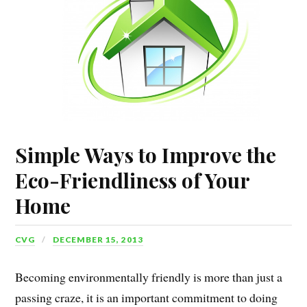
Simple Ways to Improve the
Eco-Friendliness of Your
Home
CVG
DECEMBER 15, 2013
Becoming environmentally friendly is more than just a
passing craze, it is an important commitment to doing