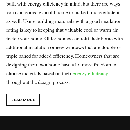
built with energy efficiency in mind, but there are ways
you can renovate an old home to make it more efficient
as well. Using building materials with a good insulation
rating is key to keeping that valuable cool or warm air
inside your home. Older homes can refit their home with
additional insulation or new windows that are double or
triple paned for added efficiency. Homeowners that are
designing their own home have a lot more freedom to
choose materials based on their
energy efficiency
throughout the design process.
READ MORE